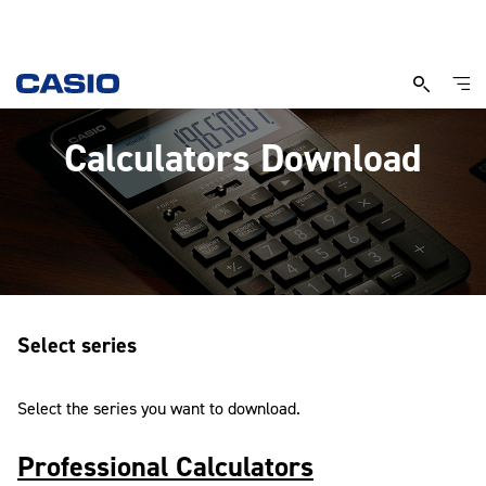
Calculators Download
Select series
Select the series you want to download.
Professional Calculators