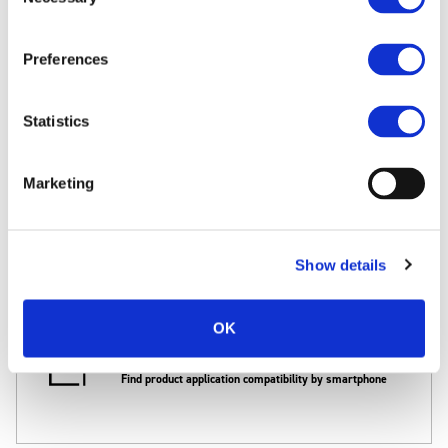
FAQ
Selection
Search the most frequently asked questions
Preferences
Statistics
Computer OS compatibility
Marketing
Find product/software compatibility by Win./Mac.OS
Show details
OK
Smartphone compatibility
Find product application compatibility by smartphone