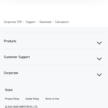
Corporate TOP
Support
Download
Calculators
Products
Customer Support
Corporate
Global
Privacy Policy
Cookie Policy
Terms of Use
© 2026 CASIO COMPUTER CO., LTD.