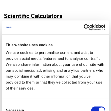
Scientific Calculators
Search by Objective
This website uses cookies
We use cookies to personalise content and ads, to
provide social media features and to analyse our traffic.
We also share information about your use of our site with
Manuals
our social media, advertising and analytics partners who
Search for user manuals and operation guides
may combine it with other information that you’ve
provided to them or that they’ve collected from your use
of their services.
Consent
Necessary