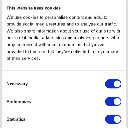
*
Net Sales
This website uses cookies
We use cookies to personalise content and ads, to
provide social media features and to analyse our traffic.
276,267 million Yen
We also share information about your use of our site with
our social media, advertising and analytics partners who
may combine it with other information that you’ve
provided to them or that they’ve collected from your use
*
Number of Employees
of their services.
8,259
Consent
Necessary
Selection
Preferences
* as of March 31, 2026
Statistics
Company Data