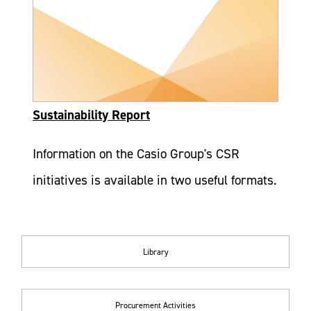
Sustainability Report
Information on the Casio Group's CSR
initiatives is available in two useful formats.
Library
Procurement Activities