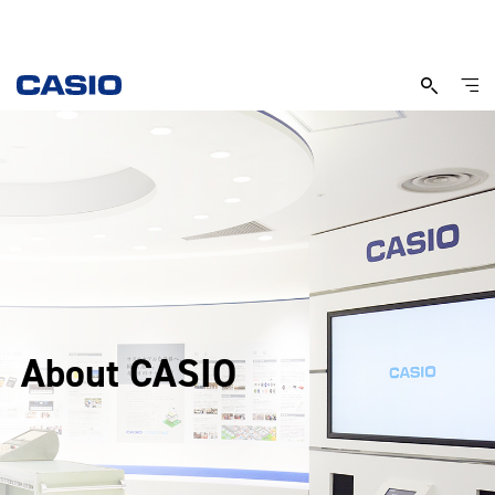
About CASIO