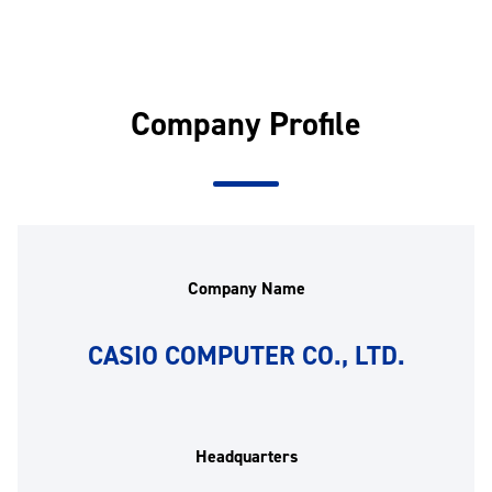
Company Profile
Company Name
CASIO COMPUTER CO., LTD.
Headquarters