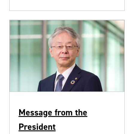
Message from the
President