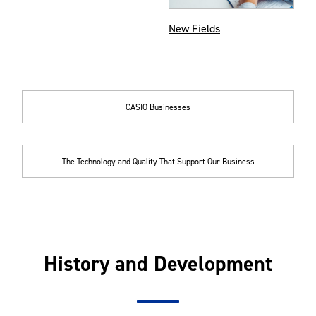
New Fields
CASIO Businesses
The Technology and Quality That Support Our Business
History and Development