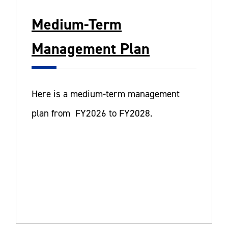
Medium-Term
Management Plan
Here is a medium-term management
plan from FY2026 to FY2028.