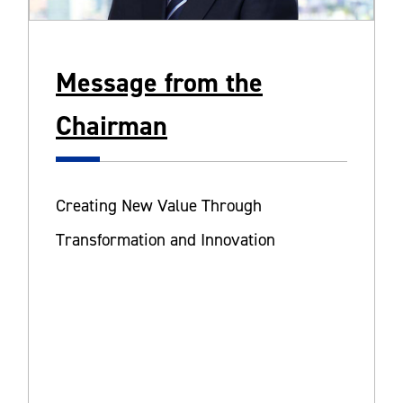
Message from the
Chairman
Creating New Value Through
Transformation and Innovation