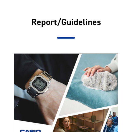
Report/Guidelines