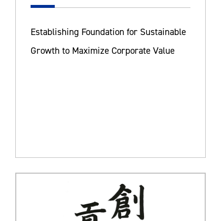
Establishing Foundation for Sustainable
Growth to Maximize Corporate Value