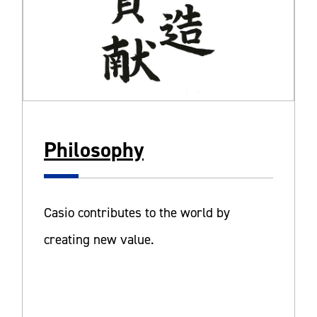
Philosophy
Casio contributes to the world by
creating new value.