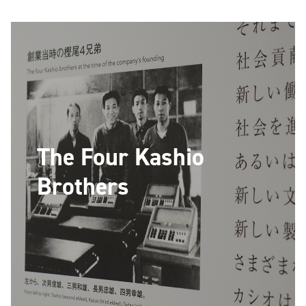
The Four Kashio
Brothers