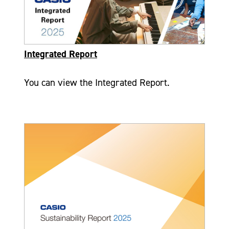
Integrated Report
You can view the Integrated Report.