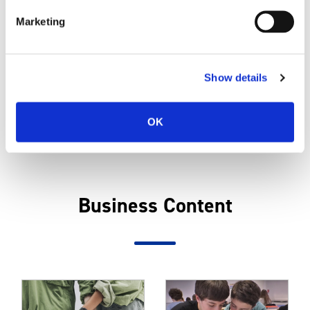
Marketing
Directors and Executive Officers
Show details
CASIO Group
OK
Business Content