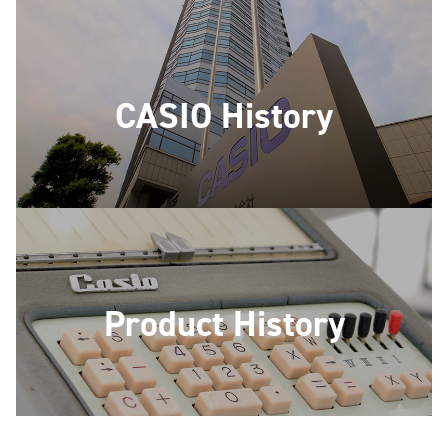
CASIO History
Product History