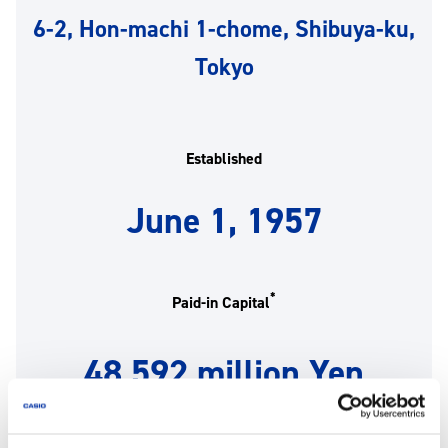
6-2, Hon-machi 1-chome, Shibuya-ku,
Tokyo
Established
June 1, 1957
*
Paid-in Capital
48,592 million Yen