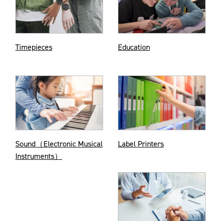
Timepieces
Education
Sound（Electronic Musical
Label Printers
Instruments）