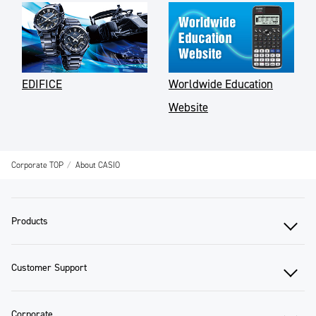
EDIFICE
Worldwide Education
Website
Corporate TOP
About CASIO
Products
Customer Support
Corporate