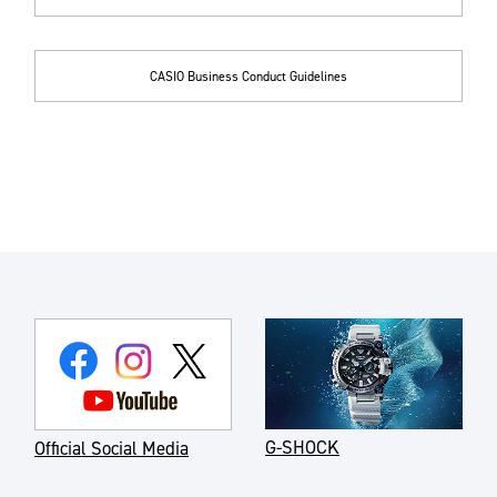
CASIO Business Conduct Guidelines
G-SHOCK
Official Social Media