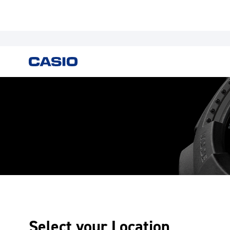
Select your Location