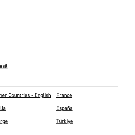
asil
her Countries - English
France
alia
España
rge
Türkiye