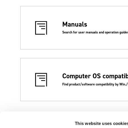
Manuals
Search for user manuals and operation guide
Computer OS compatibi
Find product/software compatibility by Win.
This website uses cookie