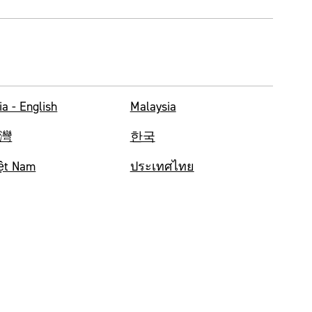
ia - English
Malaysia
灣
한국
ệt Nam
ประเทศไทย