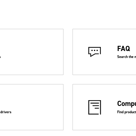
FAQ
Search the 
s
Compu
 drivers
Find produc