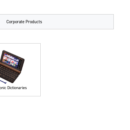
Corporate Products
onic Dictionaries