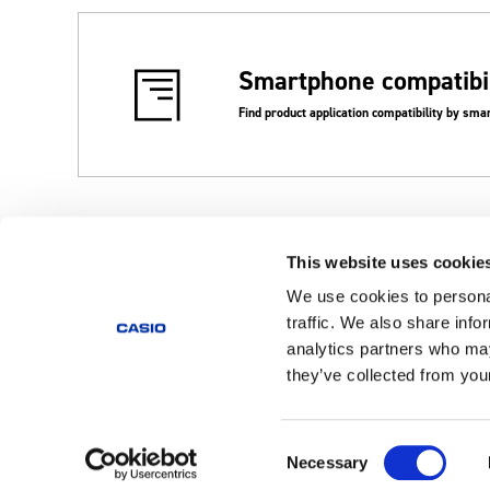
Smartphone compatibil
Find product application compatibility by sm
This website uses cookie
Corporate TOP
Support
Videos
We use cookies to personal
traffic. We also share info
analytics partners who may
Products
they’ve collected from your
Home
Consent
Necessary
Global
Selection
Privacy Policy
Cookie Policy
Terms of Use