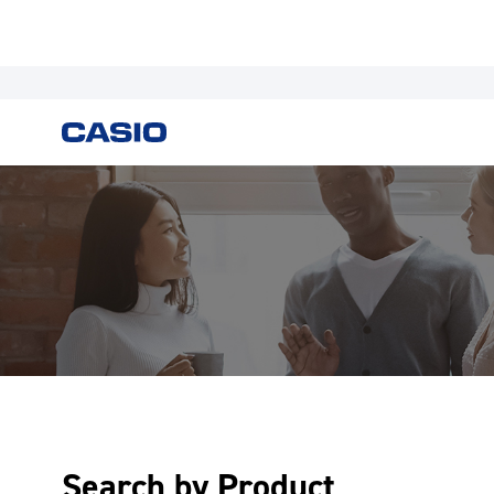
Search by Product