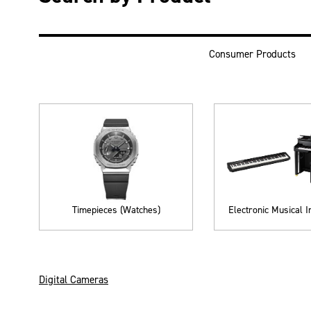
Consumer Products
Timepieces (Watches)
Electronic Musical 
Digital Cameras