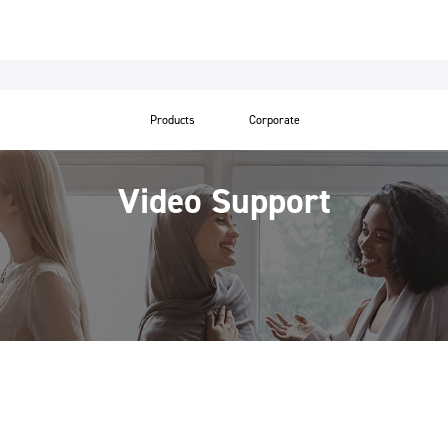
Products
Corporate
Video Support