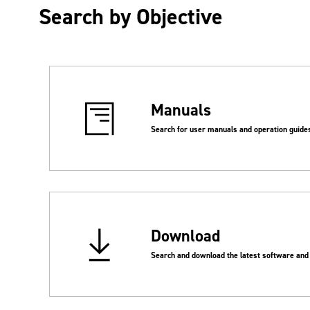
Search by Objective
Manuals
Search for user manuals and operation guide
Download
Search and download the latest software and