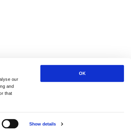
OK
alyse our
ing and
r that
OP
Show details