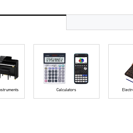
Instruments
Calculators
Electr