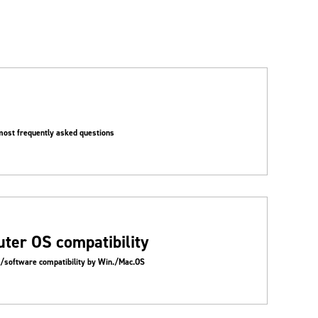
most frequently asked questions
ter OS compatibility
t/software compatibility by Win./Mac.OS