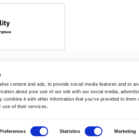
ity
artphone
s
ise content and ads, to provide social media features and to an
rmation about your use of our site with our social media, advertis
 combine it with other information that you’ve provided to them o
Customer Support
Corporate
 use of their services.
Support
Corporate T
Preferences
Statistics
Marketing