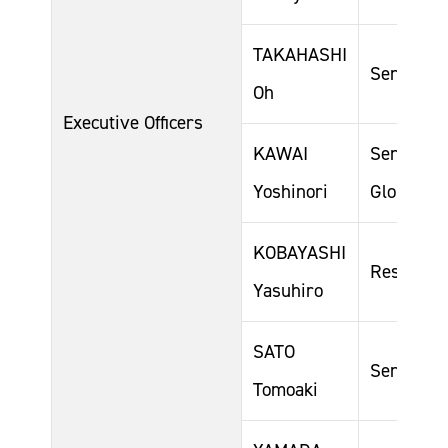
TAKAHASHI
Senior Ge
Oh
Executive Officers
KAWAI
Senior Ge
Yoshinori
Global Sa
KOBAYASHI
Responsi
Yasuhiro
SATO
Senior Ge
Tomoaki