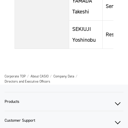
YAMADA
Senior Ge
Takeshi
SEKIUJI
Responsib
Yoshinobu
Corporate TOP
About CASIO
Company Data
Directors and Executive Officers
Products
Customer Support