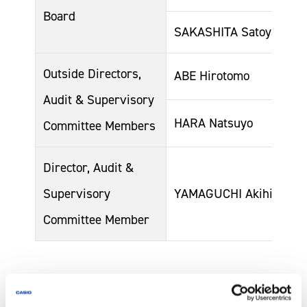
Board
SAKASHITA Satoyasu
Outside Directors,
ABE Hirotomo
Audit & Supervisory
HARA Natsuyo
Committee Members
Director, Audit &
Supervisory
YAMAGUCHI Akihiko
Committee Member