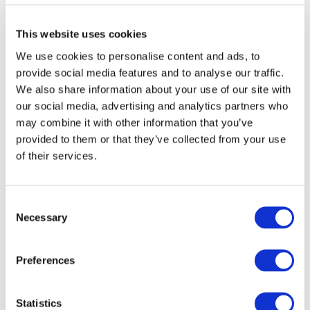
Executive Officers
This website uses cookies
We use cookies to personalise content and ads, to
provide social media features and to analyse our traffic.
We also share information about your use of our site with
our social media, advertising and analytics partners who
TAKANO
President and CEO
may combine it with other information that you’ve
Shin
provided to them or that they’ve collected from your use
of their services.
KASHIO
Senior Ge
Takashi
Communic
Consent
Necessary
Selection
Executive Managing
KAWAI
Senior Ge
Preferences
Officers
Tetsuya
Statistics