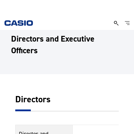
Directors and Executive
Officers
Directors
Director and