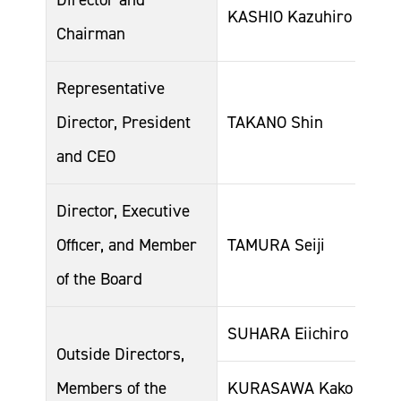
KASHIO Kazuhiro
Chairman
Representative
Director, President
TAKANO Shin
and CEO
Director, Executive
Officer, and Member
TAMURA Seiji
of the Board
SUHARA Eiichiro
Outside Directors,
Members of the
KURASAWA Kako