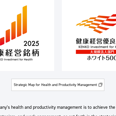
Strategic Map for Health and Productivity Management
any’s health and productivity management is to achieve the