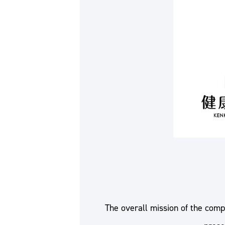
The overall mission of the comp