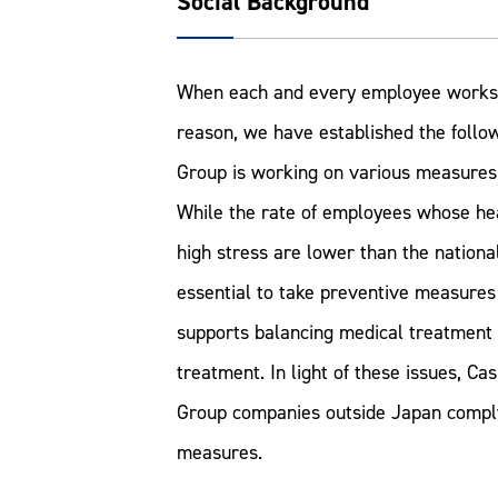
Social Background
When each and every employee works saf
reason, we have established the follow
Group is working on various measures 
While the rate of employees whose hea
high stress are lower than the national
essential to take preventive measures 
supports balancing medical treatment 
treatment. In light of these issues, C
Group companies outside Japan comply 
measures.