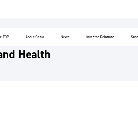
te TOP
About Casio
News
Investor Relations
Sust
and Health