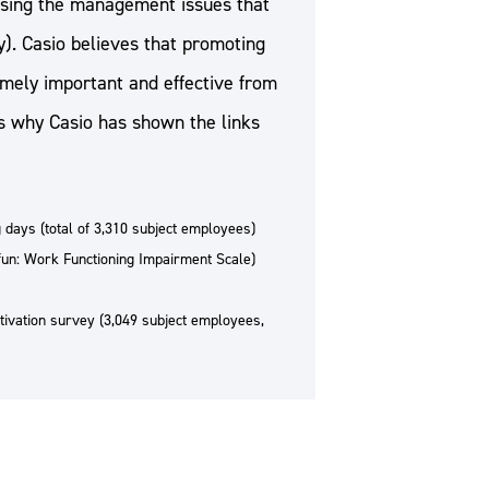
ressing the management issues that
). Casio believes that promoting
mely important and effective from
s why Casio has shown the links
 days (total of 3,310 subject employees)
n: Work Functioning Impairment Scale)
ivation survey (3,049 subject employees,