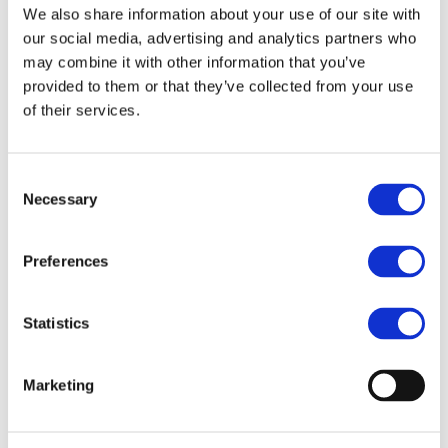
We also share information about your use of our site with
Product History
our social media, advertising and analytics partners who
may combine it with other information that you’ve
provided to them or that they’ve collected from your use
of their services.
More
Consent
Necessary
Selection
Preferences
Casio Businesses
Statistics
Marketing
More