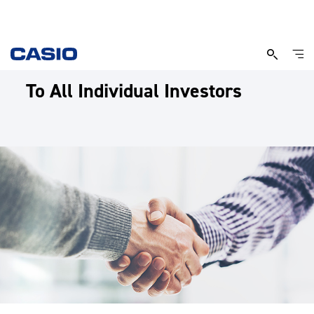
To All Individual Investors