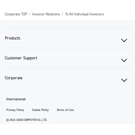
Corporate TOP
Investor Relations
To All Individual Investors
Products
Customer Support
Corporate
International
Privacy Policy
Cookie Policy
Terms of Use
© 2026 CASIO COMPUTER CO., LTD.