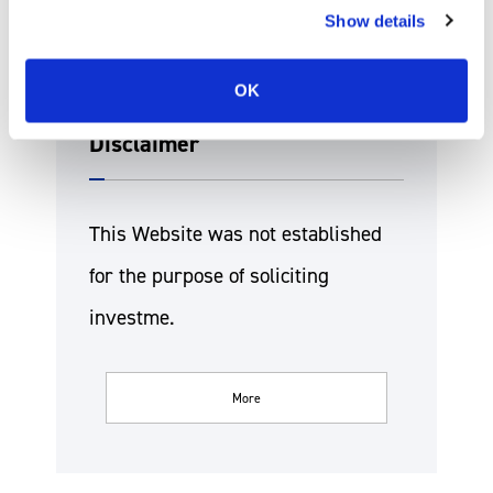
Show details
OK
Disclaimer
This Website was not established
for the purpose of soliciting
investme.
More