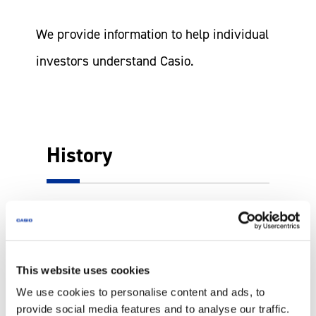
We provide information to help individual
investors understand Casio.
History
More
This website uses cookies
We use cookies to personalise content and ads, to
provide social media features and to analyse our traffic.