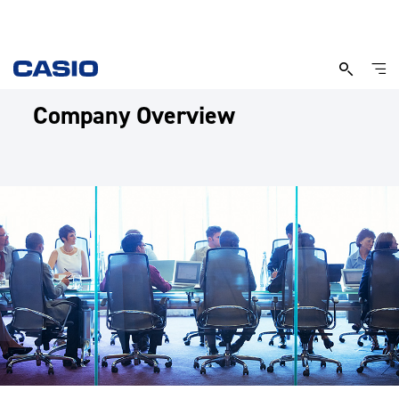
Company Overview