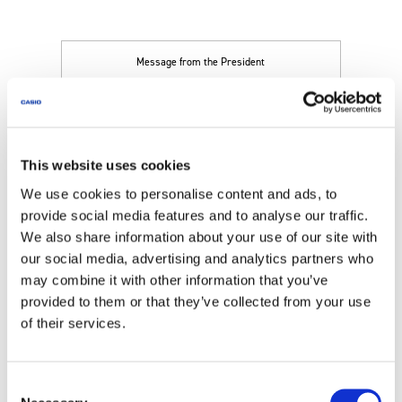
Message from the President
Management Strategy
This website uses cookies
We use cookies to personalise content and ads, to
Corporate Governance
provide social media features and to analyse our traffic.
We also share information about your use of our site with
our social media, advertising and analytics partners who
Disclosure Policy
may combine it with other information that you’ve
provided to them or that they’ve collected from your use
of their services.
Risk
Consent