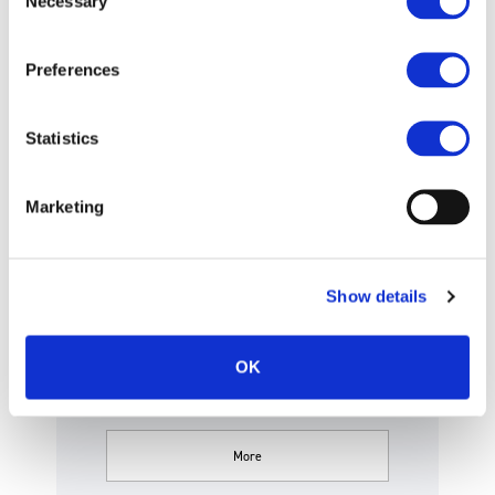
Necessary
Selection
Articles of Incorporation
Preferences
Statistics
Disclaimer
Marketing
This Website was not established
Show details
for the purpose of soliciting
OK
investme.
More