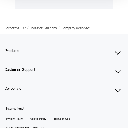
Corporate TOP
Investor Relations
Company Overview
Products
Customer Support
Corporate
International
Privacy Policy
Cookie Policy
Terms of Use