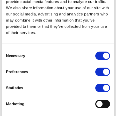
provide social media features and to analyse our traffic.
We also share information about your use of our site with
Responding to Climate Change
our social media, advertising and analytics partners who
may combine it with other information that you’ve
provided to them or that they’ve collected from your use
Supporting a Recycling Society
of their services.
Living in Harmony with Nature
Consent
Necessary
Selection
Material Balance
Preferences
Statistics
Environmental Compliance
Marketing
Environmental FAQ