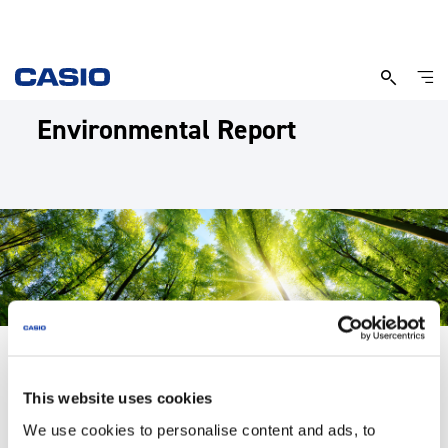
Environmental Report
This website uses cookies
Environmental Management
We use cookies to personalise content and ads, to