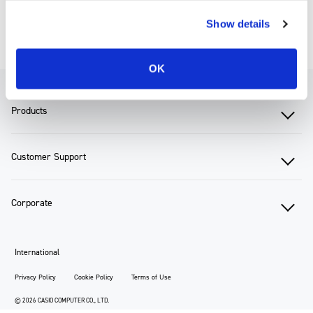
Show details
Corporate TOP
Sustainability
Environmental Report
OK
Products
Customer Support
Corporate
International
Privacy Policy
Cookie Policy
Terms of Use
© 2026 CASIO COMPUTER CO., LTD.