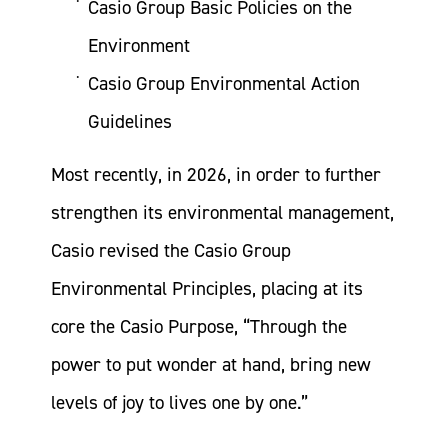
Casio Group Basic Policies on the
Environment
Casio Group Environmental Action
Guidelines
Most recently, in 2026, in order to further
strengthen its environmental management,
Casio revised the Casio Group
Environmental Principles, placing at its
core the Casio Purpose, “Through the
power to put wonder at hand, bring new
levels of joy to lives one by one.”