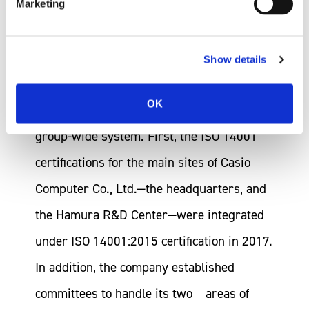
Marketing
Implementation System
Show details
In 2016, Casio started to integrate its
OK
environmental management system into a
group-wide system. First, the ISO 14001
certifications for the main sites of Casio
Computer Co., Ltd.—the headquarters, and
the Hamura R&D Center—were integrated
under ISO 14001:2015 certification in 2017.
In addition, the company established
committees to handle its two areas of