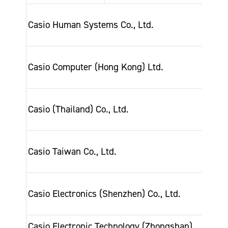
Dec-
Casio Human Systems Co., Ltd.
200
Nov
Casio Computer (Hong Kong) Ltd.
202
Jul-
Casio (Thailand) Co., Ltd.
201
Oct-
Casio Taiwan Co., Ltd.
200
Feb-
Casio Electronics (Shenzhen) Co., Ltd.
200
Casio Electronic Technology (Zhongshan)
Oct-