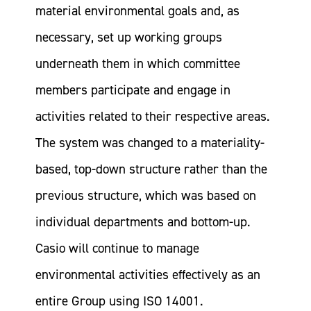
material environmental goals and, as
necessary, set up working groups
underneath them in which committee
members participate and engage in
activities related to their respective areas.
The system was changed to a materiality-
based, top-down structure rather than the
previous structure, which was based on
individual departments and bottom-up.
Casio will continue to manage
environmental activities effectively as an
entire Group using ISO 14001.