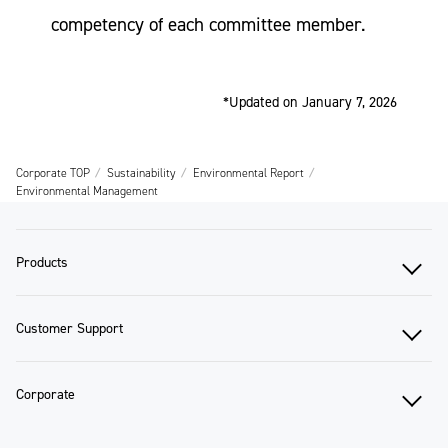
competency of each committee member.
*Updated on January 7, 2026
Corporate TOP
Sustainability
Environmental Report
Environmental Management
Products
Customer Support
Corporate