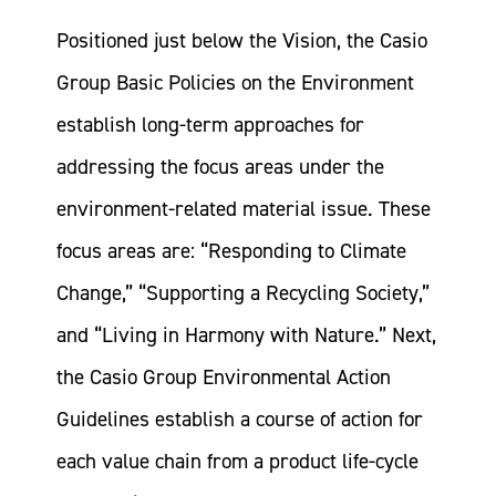
Positioned just below the Vision, the Casio
Group Basic Policies on the Environment
establish long-term approaches for
addressing the focus areas under the
environment-related material issue. These
focus areas are: “Responding to Climate
Change,” “Supporting a Recycling Society,”
and “Living in Harmony with Nature.” Next,
the Casio Group Environmental Action
Guidelines establish a course of action for
each value chain from a product life-cycle