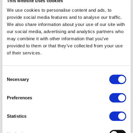
Environmental
This website uses cookies
3. Manufacturing: Minimize enviro
We use cookies to personalise content and ads, to
Action
supply chain
provide social media features and to analyse our traffic.
Guidelines
We also share information about your use of our site with
4. Distribution: Reduce environm
our social media, advertising and analytics partners who
may combine it with other information that you’ve
emissions from product delivery, 
provided to them or that they’ve collected from your use
5. Marketing/Sales: Reduce envir
of their services.
environmental value and using on
6. Product Use/Services: Reduce
Consent
Necessary
Selection
after-sales services
7. Collection/Recycling: Maximize
Preferences
packaging
Statistics