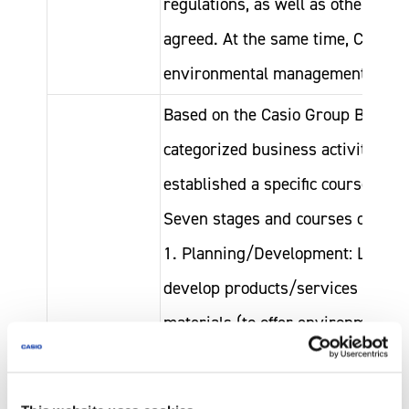
regulations, as well as other com
agreed. At the same time, Casio s
environmental management syste
Based on the Casio Group Basic Po
categorized business activities in
established a specific course of ac
Seven stages and courses of acti
1. Planning/Development: Levera
develop products/services utilizi
materials (to offer environmental 
2. Procurement: Collaborate with
Casio Group
when procuring parts and raw ma