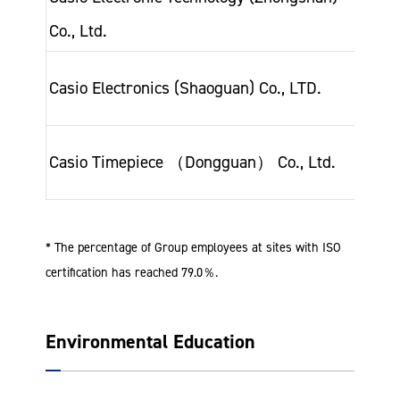
Co., Ltd.
200
Jan-
Casio Electronics (Shaoguan) Co., LTD.
201
Sep
Casio Timepiece （Dongguan） Co., Ltd.
201
* The percentage of Group employees at sites with ISO
certification has reached 79.0％.
Environmental Education