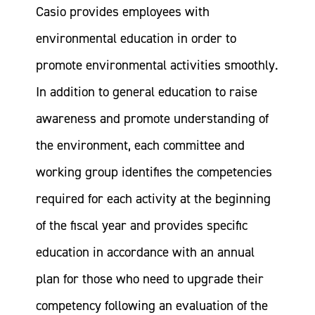
Casio provides employees with
environmental education in order to
promote environmental activities smoothly.
In addition to general education to raise
awareness and promote understanding of
the environment, each committee and
working group identifies the competencies
required for each activity at the beginning
of the fiscal year and provides specific
education in accordance with an annual
plan for those who need to upgrade their
competency following an evaluation of the