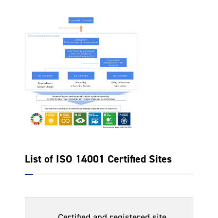
List of ISO 14001 Certified Sites
Da
Certified and registered site