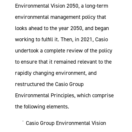
Environmental Vision 2050, a long-term
environmental management policy that
looks ahead to the year 2050, and began
working to fulfill it. Then, in 2021, Casio
undertook a complete review of the policy
to ensure that it remained relevant to the
rapidly changing environment, and
restructured the Casio Group
Environmental Principles, which comprise
the following elements.
Casio Group Environmental Vision