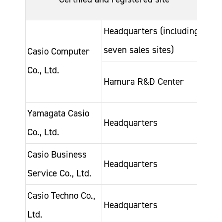
acqu
Headquarters (including
Dec-
seven sales sites)
200
Casio Computer
Co., Ltd.
Oct-
Hamura R&D Center
200
Yamagata Casio
Nov
Headquarters
Co., Ltd.
199
Casio Business
Jan-
Headquarters
Service Co., Ltd.
200
Casio Techno Co.,
May
Headquarters
Ltd.
202