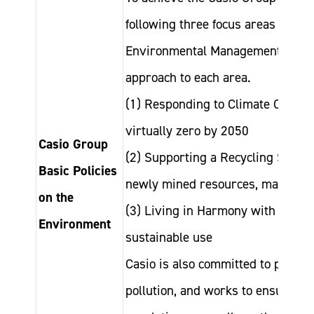
following three focus areas under
Environmental Management” and is
approach to each area.
(1) Responding to Climate Chang
virtually zero by 2050
Casio Group
(2) Supporting a Recycling Societ
Basic Policies
newly mined resources, maximize 
on the
(3) Living in Harmony with Nature
Environment
sustainable use
Casio is also committed to protec
pollution, and works to ensure ful