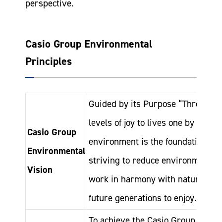
perspective.
Casio Group Environmental
Principles
Guided by its Purpose “Through t
levels of joy to lives one by one,”
Casio Group
environment is the foundation of a
Environmental
striving to reduce environmental i
Vision
work in harmony with nature to hel
future generations to enjoy.
To achieve the Casio Group Enviro