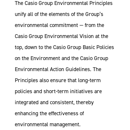
The Casio Group Environmental Principles
unify all of the elements of the Group’s
environmental commitment — from the
Casio Group Environmental Vision at the
top, down to the Casio Group Basic Policies
on the Environment and the Casio Group
Environmental Action Guidelines. The
Principles also ensure that long-term
policies and short-term initiatives are
integrated and consistent, thereby
enhancing the effectiveness of
environmental management.