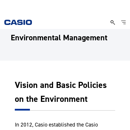
Environmental Management
Vision and Basic Policies
on the Environment
In 2012, Casio established the Casio