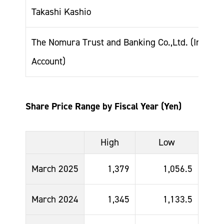
Takashi Kashio
The Nomura Trust and Banking Co.,Ltd. (Invest
Account)
Share Price Range by Fiscal Year (Yen)
High
Low
March 2025
1,379
1,056.5
March 2024
1,345
1,133.5