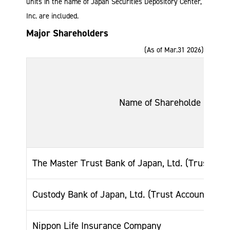
units in the name of Japan Securities Depository Center,
Inc. are included.
Major Shareholders
(As of Mar.31 2026)
Name of Shareholde
The Master Trust Bank of Japan, Ltd. (Trust Acc
Custody Bank of Japan, Ltd. (Trust Account)
Nippon Life Insurance Company