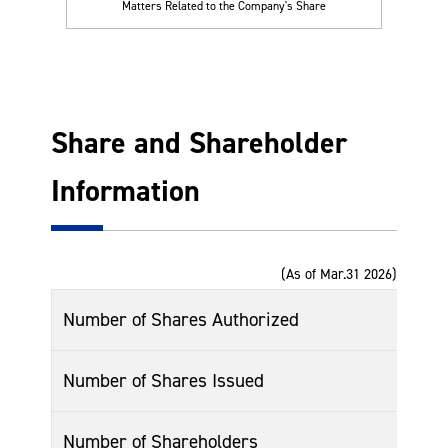
Matters Related to the Company's Share
Share and Shareholder
Information
(As of Mar.31 2026)
Number of Shares Authorized
Number of Shares Issued
Number of Shareholders