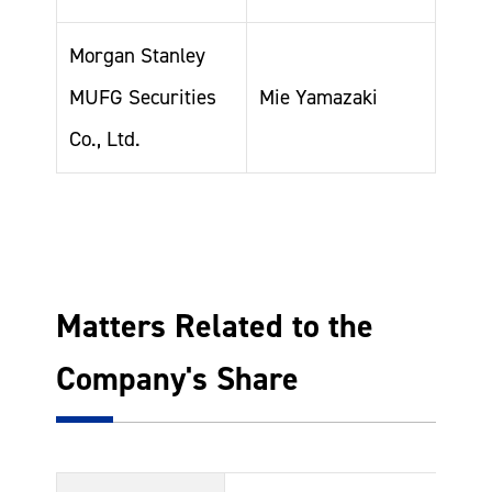
Morgan Stanley
MUFG Securities
Mie Yamazaki
Co., Ltd.
Matters Related to the
Company's Share