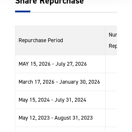
Share Repurchase
Number o
Repurchase Period
Repurcha
MAY 15, 2026 - July 27, 2026
March 17, 2026 - January 30, 2026
May 15, 2024 - July 31, 2024
May 12, 2023 - August 31, 2023