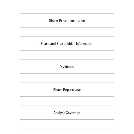
Share Price Information
Share and Shareholder Information
Dividends
Share Repurchase
Analyst Coverage