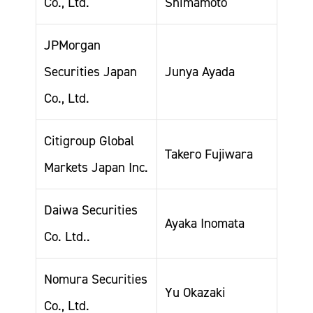
Co., Ltd.
Shimamoto
JPMorgan
Securities Japan
Junya Ayada
Co., Ltd.
Citigroup Global
Takero Fujiwara
Markets Japan Inc.
Daiwa Securities
Ayaka Inomata
Co. Ltd..
Nomura Securities
Yu Okazaki
Co., Ltd.