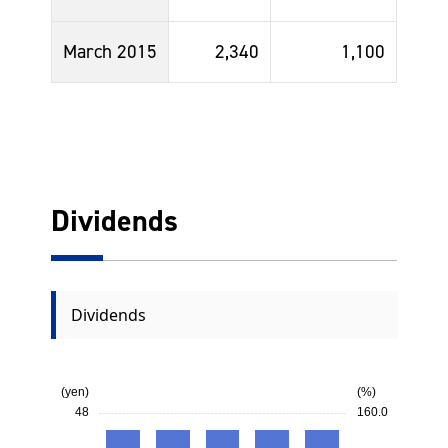
March 2015
2,340
1,100
Dividends