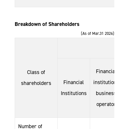
Breakdown of Shareholders
(As of Mar.31 2026)
Financial
Class of
Financial
institutions
shareholders
Institutions
business
C
operator
Number of