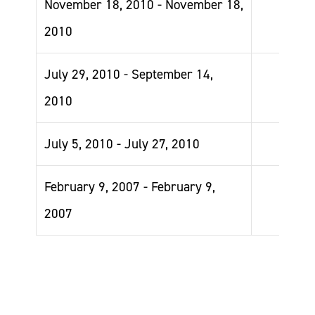
November 18, 2010 - November 18,
2010
July 29, 2010 - September 14,
2010
July 5, 2010 - July 27, 2010
February 9, 2007 - February 9,
2007