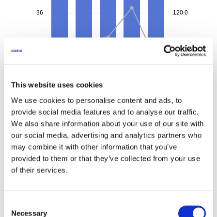
This website uses cookies
We use cookies to personalise content and ads, to
provide social media features and to analyse our traffic.
We also share information about your use of our site with
our social media, advertising and analytics partners who
may combine it with other information that you’ve
provided to them or that they’ve collected from your use
of their services.
Consent
Necessary
Selection