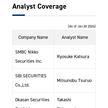
Analyst Coverage
(As of Jan.30 2026)
Company Name
Analyst Name
SMBC Nikko
Ryosuke Katsura
Securities Inc.
SBI SECURITIES
Mitsunobu Tsuruo
Co.,Ltd.
Okasan Securities
Takashi