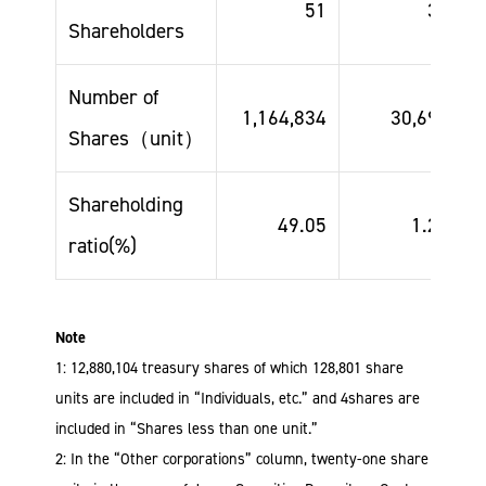
51
33
Shareholders
Number of
1,164,834
30,696
Shares（unit）
Shareholding
49.05
1.29
ratio(%)
Note
1: 12,880,104 treasury shares of which 128,801 share
units are included in “Individuals, etc.” and 4shares are
included in “Shares less than one unit.”
2: In the “Other corporations” column, twenty-one share