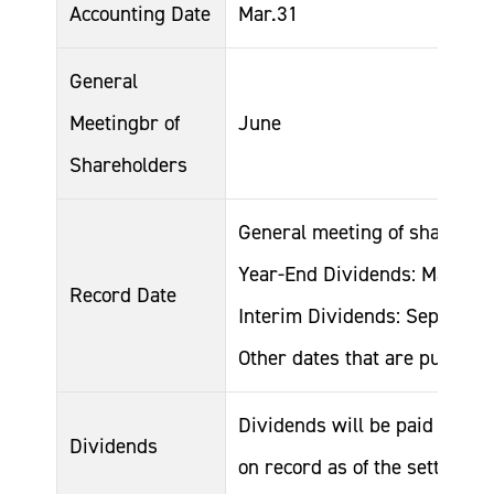
Accounting Date
Mar.31
General
Meetingbr of
June
Shareholders
General meeting of sharehol
Year-End Dividends: March 3
Record Date
Interim Dividends: Septembe
Other dates that are publicly
Dividends will be paid to all
Dividends
on record as of the settlemen