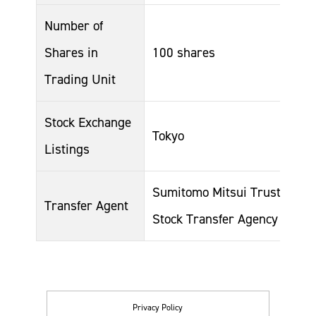
Number of
Shares in
100 shares
Trading Unit
Stock Exchange
Tokyo
Listings
Sumitomo Mitsui Trust Bank,
Transfer Agent
Stock Transfer Agency Busin
Privacy Policy