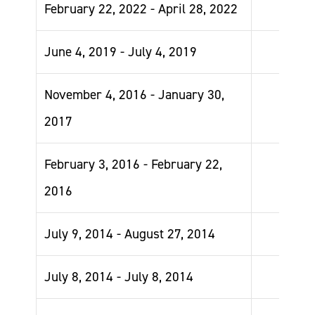
February 22, 2022 - April 28, 2022
June 4, 2019 - July 4, 2019
November 4, 2016 - January 30,
2017
February 3, 2016 - February 22,
2016
July 9, 2014 - August 27, 2014
July 8, 2014 - July 8, 2014