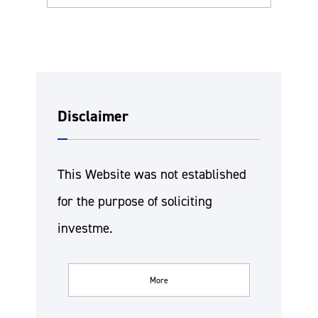
Disclaimer
This Website was not established
for the purpose of soliciting
investme.
More