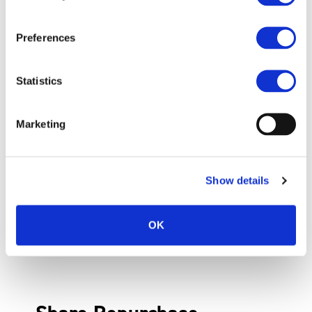
Preferences
Statistics
Marketing
Show details
OK