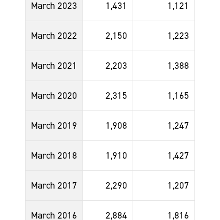
March 2023
1,431
1,121
March 2022
2,150
1,223
March 2021
2,203
1,388
March 2020
2,315
1,165
March 2019
1,908
1,247
March 2018
1,910
1,427
March 2017
2,290
1,207
March 2016
2,884
1,816