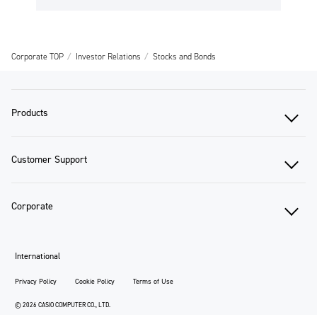
Corporate TOP
Investor Relations
Stocks and Bonds
Products
Customer Support
Corporate
International
Privacy Policy
Cookie Policy
Terms of Use
© 2026 CASIO COMPUTER CO., LTD.