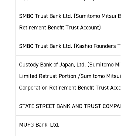
SMBC Trust Bank Ltd. (Sumitomo Mitsui Banking
Retirement Benefit Trust Account)
SMBC Trust Bank Ltd. (Kashio Founders Trust A
Custody Bank of Japan, Ltd. (Sumitomo Mitsui T
Limited Retrust Portion /Sumitomo Mitsui Bank
Corporation Retirement Benefit Trust Account)
STATE STREET BANK AND TRUST COMPANY 50
MUFG Bank, Ltd.