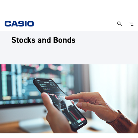
Stocks and Bonds