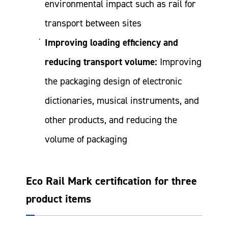
environmental impact such as rail for
transport between sites
Improving loading efficiency and
reducing transport volume:
Improving
the packaging design of electronic
dictionaries, musical instruments, and
other products, and reducing the
volume of packaging
Eco Rail Mark certification for three
product items