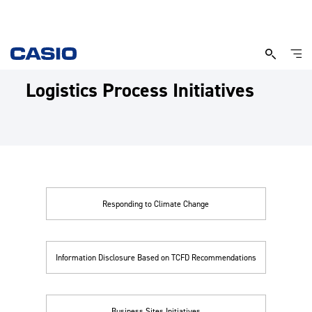
Logistics Process Initiatives
Responding to Climate Change
Information Disclosure Based on TCFD Recommendations
Business Sites Initiatives