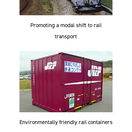
Promoting a modal shift to rail
transport
Environmentally friendly rail containers