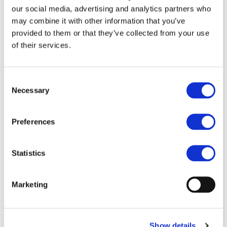
our social media, advertising and analytics partners who
environmentally friendly method of
may combine it with other information that you’ve
provided to them or that they’ve collected from your use
transport with a low environmental impact.
of their services.
The criteria for certification are utilization
of rail for at least 30% of land freight
Consent
Necessary
Selection
transport for distances of 500km or more
for a product, and utilization of rail for at
Preferences
least 15% of land freight transport for
distances of 500km or more for a company.
Statistics
Casio obtained Eco Rail Mark certification
Marketing
as a company in October 2009 and
successfully obtained product certification
Show details