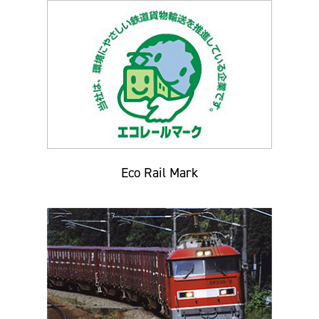
Eco Rail Mark