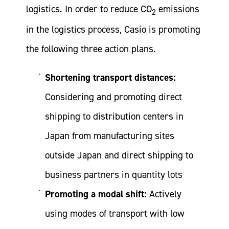
logistics. In order to reduce CO
emissions
2
in the logistics process, Casio is promoting
the following three action plans.
Shortening transport distances:
Considering and promoting direct
shipping to distribution centers in
Japan from manufacturing sites
outside Japan and direct shipping to
business partners in quantity lots
Promoting a modal shift:
Actively
using modes of transport with low