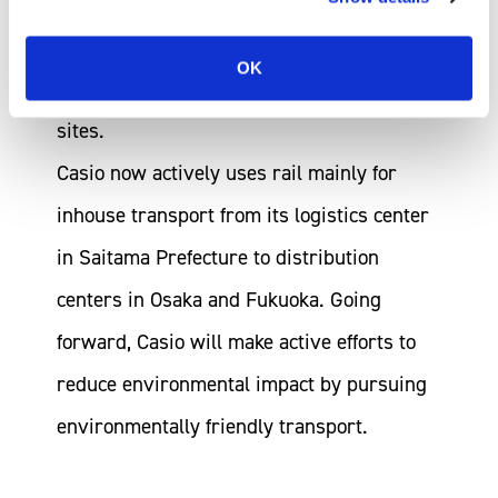
as a result of further expanding rail
transport due to the relocation,
OK
amalgamation and closure of business
sites.
Casio now actively uses rail mainly for
inhouse transport from its logistics center
in Saitama Prefecture to distribution
centers in Osaka and Fukuoka. Going
forward, Casio will make active efforts to
reduce environmental impact by pursuing
environmentally friendly transport.