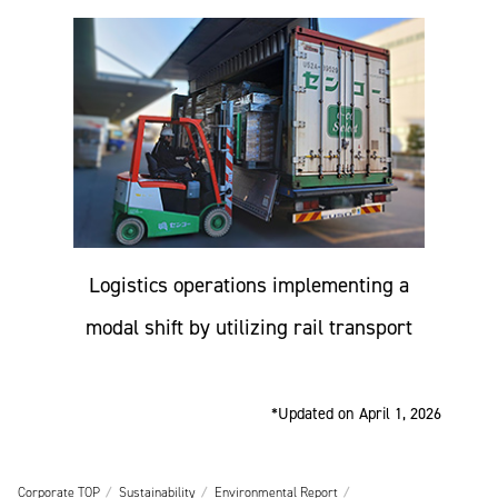
Logistics operations implementing a
modal shift by utilizing rail transport
*Updated on April 1, 2026
Corporate TOP
Sustainability
Environmental Report