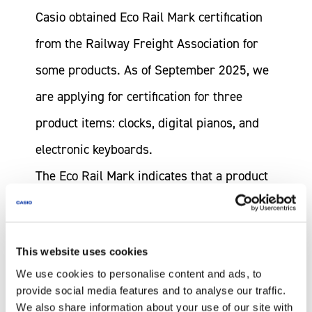
Casio obtained Eco Rail Mark certification
from the Railway Freight Association for
some products. As of September 2025, we
are applying for certification for three
product items: clocks, digital pianos, and
electronic keyboards.
The Eco Rail Mark indicates that a product
or company is proactively addressing
global environmental issues by using rail
This website uses cookies
freight transport. Rail transport produces
We use cookies to personalise content and ads, to
about one-eleventh of the CO
emissions of
2
provide social media features and to analyse our traffic.
commercial trucking, making it an
We also share information about your use of our site with