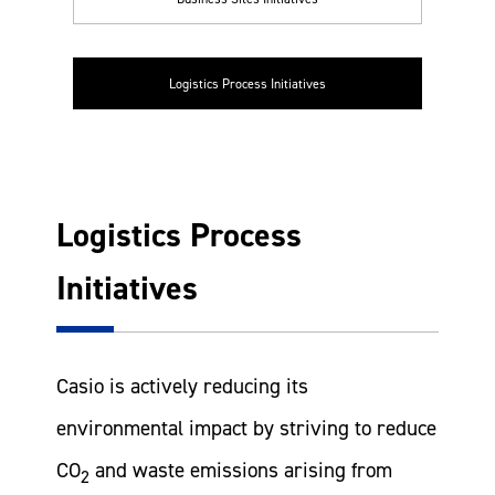
Logistics Process Initiatives
Logistics Process
Initiatives
Casio is actively reducing its
environmental impact by striving to reduce
CO
and waste emissions arising from
2