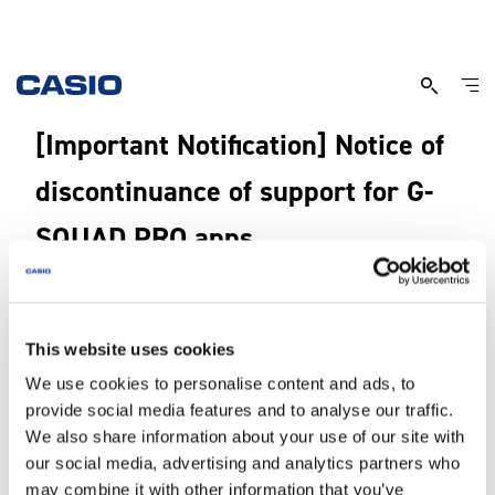
[Important Notification] Notice of
discontinuance of support for G-
SQUAD PRO apps
6, April, 2026
This website uses cookies
Thank you for your continued support for the G-SQUAD PRO.
We use cookies to personalise content and ads, to
Since the release of the G-SQUAD PRO, we have supported apps that
provide social media features and to analyse our traffic.
enables various functions of the watch. However, we are now discontinuing
We also share information about your use of our site with
support for their App.
our social media, advertising and analytics partners who
While you can safely continue to use your currently installed app, changes to
may combine it with other information that you’ve